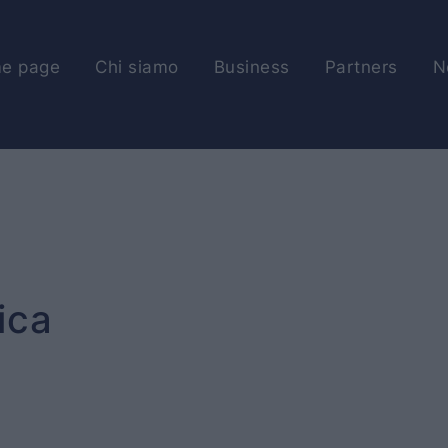
e page
Chi siamo
Business
Partners
N
ica