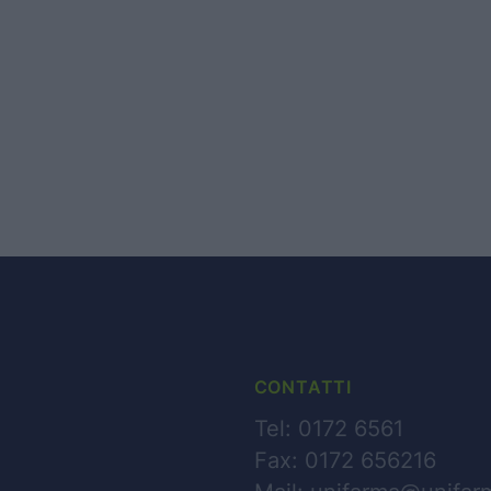
HOME PAGE
CHI SIAMO
BUSINESS
PARTNERS
NEWS
CONTATTI
Tel: 0172 6561
CONTATTI
Fax: 0172 656216