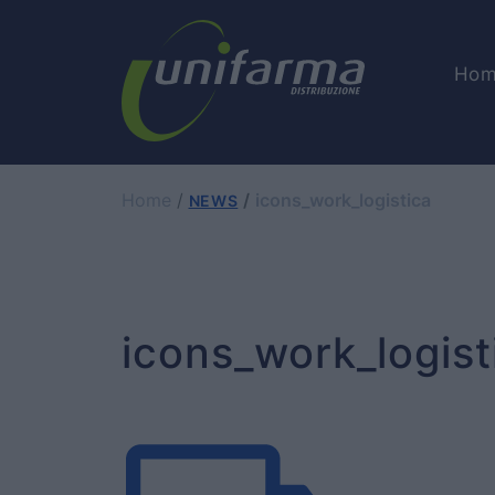
Hom
Home
icons_work_logistica
NEWS
icons_work_logist