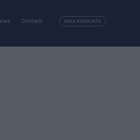
ews
Contatti
AREA RISERVATA